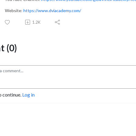
Website:
https://www.dviacademy.com/
1.2K
 (0)
o continue.
Log in