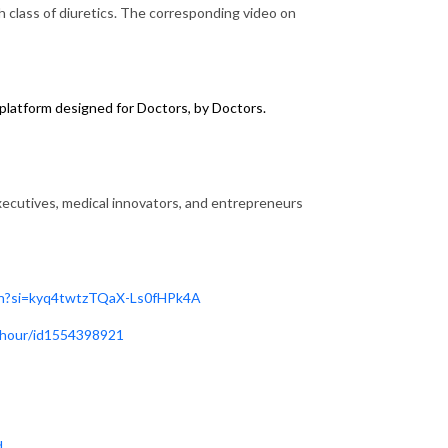
 class of diuretics. The corresponding video on
latform designed for Doctors, by Doctors.
utives, medical innovators, and entrepreneurs
n?si=kyq4twtzTQaX-Ls0fHPk4A
i-hour/id1554398921
d