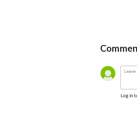
Comment
Log in t