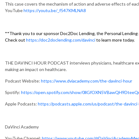
This case covers the mechanism of action and adverse effects of each
YouTube
https://youtu.be/_f547KMLNA8
**Thank you to our sponsor Doc2Doc Lending, the Personal Lending p
Check out
https://doc2doclending.com/davinci
to learn more today.
THE DAVINCI HOUR PODCAST interviews physicians, healthcare exec
making an impact on healthcare.
Podcast Website:
https://www.dviacademy.com/the-davinci-hour
Spotify:
https://open.spotify.com/show/0llGfOXN5VBawQH9DteeQ
Apple Podcasts:
https://podcasts.apple.com/us/podcast/the-davinc
DaVinci Academy
YouTube Channel:
https://www.youtube.com/@DaVinciAcademyMe