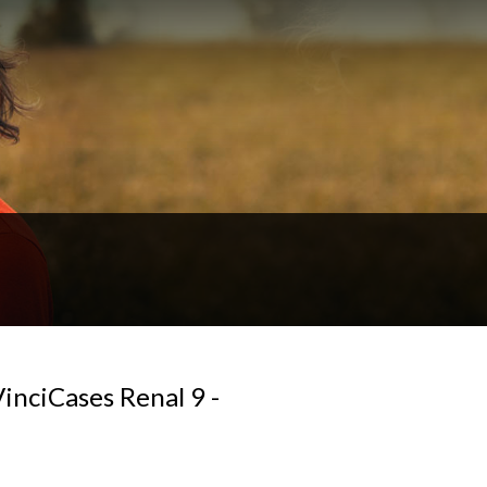
inciCases Renal 9 -