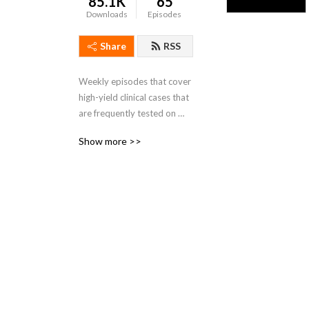
85.1K
65
Downloads
Episodes
Share
RSS
Weekly episodes that cover 
high-yield clinical cases that 
are frequently tested on 
school exams and on the the 
Show more >>
USMLE. Check out more 
content at 
www.dviacademy.com 
Check out our Podcast 
interview series The DaVinci 
Hour