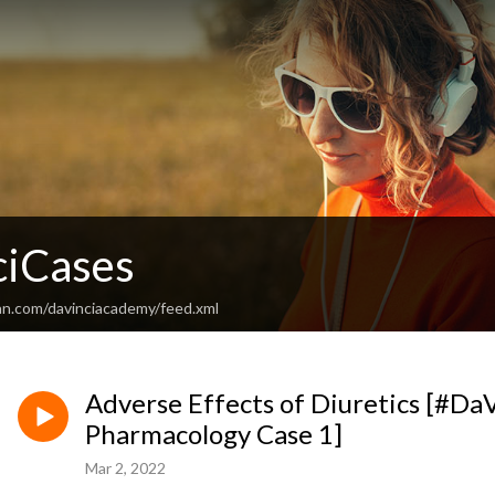
iCases
an.com/davinciacademy/feed.xml
Adverse Effects of Diuretics [#DaV
Pharmacology Case 1]
Mar 2, 2022