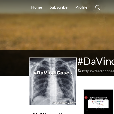
Home
Subscribe
Profile
#DaVinc
https://feed.podbe